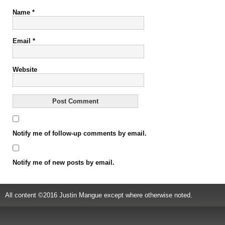
Name
*
Email
*
Website
Notify me of follow-up comments by email.
Notify me of new posts by email.
All content ©2016 Justin Mangue except where otherwise noted.