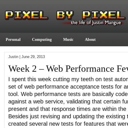
Personal
Computing
Music
About
Justin
|
June 29, 2013
Week 2 – Web Performance Fe
I spent this week cutting my teeth on test auto
set of web performance acceptance tests for a
tool. Web performance tests are basically coded
against a web service, validating that certain fu
present and that response times are within the
Besides just revising and updating the existing t
created several new tests for features that wer