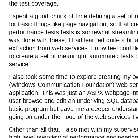
the test coverage.
I spent a good chunk of time defining a set of
for basic things like page navigation, so that c
performance tests tests is somewhat streamline
was done with these, I had learned quite a bit
extraction from web services. I now feel confide
to create a set of meaningful automated tests
service.
I also took some time to explore creating my
(Windows Communication Foundation) web serv
application. This was just an ASPX webpage inte
user browse and edit an underlying SQL databa
basic program but gave me a deeper understa
going on under the hood of the web services I’
Other than all that, I also met with my supervi
high-level overview of performance engineering