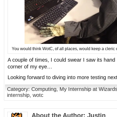
You would think WotC, of all places, would keep a cleric 
A couple of times, I could swear I saw its hand
corner of my eye…
Looking forward to diving into more testing nex
Category:
Computing
,
My Internship at Wizards
internship
,
wotc
About the Author: Justin