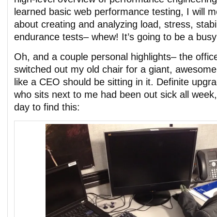
learned basic web performance testing, I will m
about creating and analyzing load, stress, stabili
endurance tests– whew! It’s going to be a bus
Oh, and a couple personal highlights– the offi
switched out my old chair for a giant, awesome
like a CEO should be sitting in it. Definite upgr
who sits next to me had been out sick all week
day to find this: