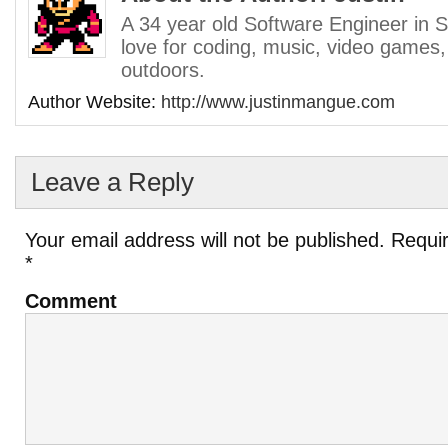
A 34 year old Software Engineer in S
love for coding, music, video games,
outdoors.
Author Website:
http://www.justinmangue.com
Leave a Reply
Your email address will not be published.
Requir
*
Comment