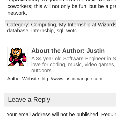
coworkers; this will not only be fun, but be a g
network.
Category:
Computing
,
My Internship at Wizards
database
,
internship
,
sql
,
wotc
About the Author: Justin
A 34 year old Software Engineer in S
love for coding, music, video games,
outdoors.
Author Website:
http://www.justinmangue.com
Leave a Reply
Your email address will not be published.
Requir