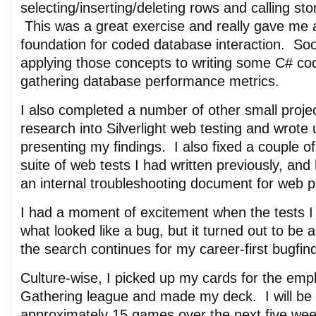
selecting/inserting/deleting rows and calling st
This was a great exercise and really gave me a
foundation for coded database interaction. Soon
applying those concepts to writing some C# cod
gathering database performance metrics.
I also completed a number of other small proje
research into Silverlight web testing and wrot
presenting my findings. I also fixed a couple of
suite of web tests I had written previously, and
an internal troubleshooting document for web 
I had a moment of excitement when the tests I
what looked like a bug, but it turned out to b
the search continues for my career-first bugfin
Culture-wise, I picked up my cards for the emp
Gathering league and made my deck. I will be 
approximately 15 games over the next five wee