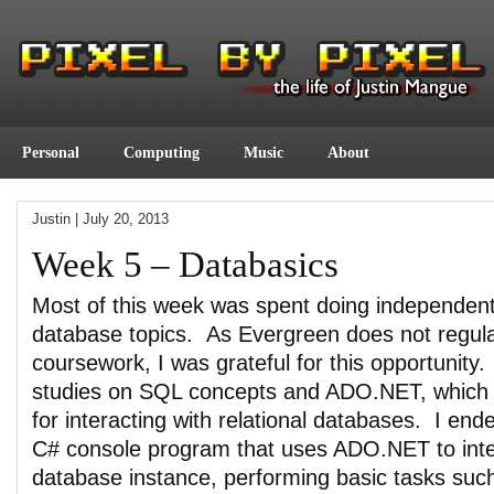
Personal
Computing
Music
About
Justin
|
July 20, 2013
Week 5 – Databasics
Most of this week was spent doing independent
database topics. As Evergreen does not regula
coursework, I was grateful for this opportunity
studies on SQL concepts and ADO.NET, which 
for interacting with relational databases. I end
C# console program that uses ADO.NET to inter
database instance, performing basic tasks suc