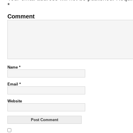
*
Comment
Name
*
Email
*
Website