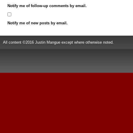
Notify me of follow-up comments by email.
Notify me of new posts by email.
All content ©2016 Justin Mangue except where otherwise noted.