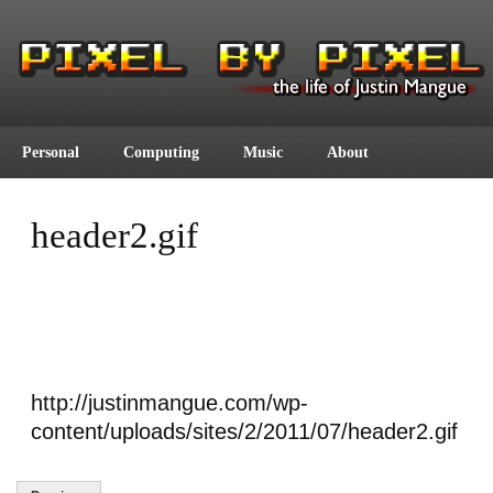
Personal
Computing
Music
About
header2.gif
http://justinmangue.com/wp-
content/uploads/sites/2/2011/07/header2.gif