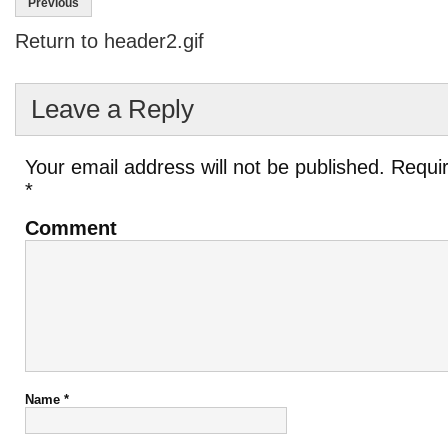
Previous
Return to header2.gif
Leave a Reply
Your email address will not be published.
Requir
*
Comment
Name
*