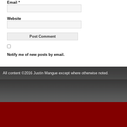
Email
*
Website
Notify me of new posts by email.
All content ©2016 Justin Mangue except where otherwise noted.