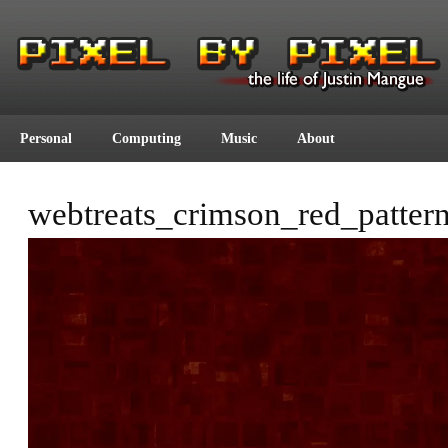
Personal
Computing
Music
About
webtreats_crimson_red_patter