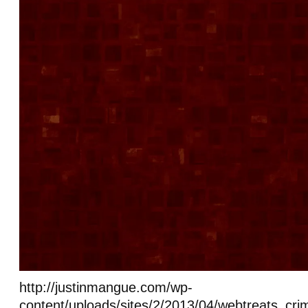
http://justinmangue.com/wp-
content/uploads/sites/2/2013/04/webtreats_cr