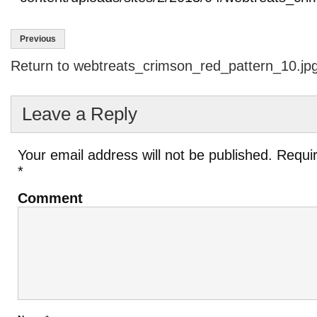
Previous
Return to webtreats_crimson_red_pattern_10.jp
Leave a Reply
Your email address will not be published.
Requir
*
Comment