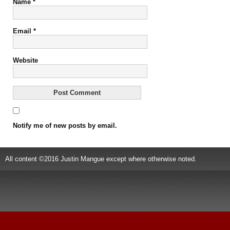
Name
*
Email
*
Website
Notify me of new posts by email.
All content ©2016 Justin Mangue except where otherwise noted.